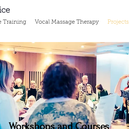
ice
ce Training
Vocal Massage Therapy
Projects
Workshops and Courses