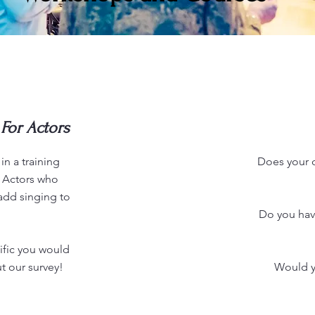
For Actors
in a training
Does your ch
r Actors who
add singing to
Do you hav
fic you would
ut our survey!
Would yo