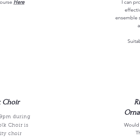
course
Here
I can p
effecti
ensemble s
a
Suita
k Choir
R
Orna
 9pm during
Would y
lk Choir is
T
ty choir