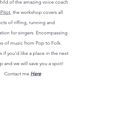
hild of the amazing voice coach
Pitot
, the workshop covers all
cts of riffing, running and
tion for singers. Encompassing
es of music from Pop to Folk.
 if you'd like a place in the next
 and we will save you a spot!
Contact me
Here