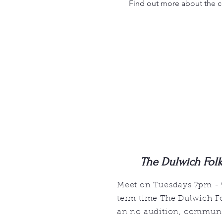
Find out more about the 
The Dulwich Fol
Meet on Tuesdays 7pm -
term time The Dulwich Fo
an no audition, communi