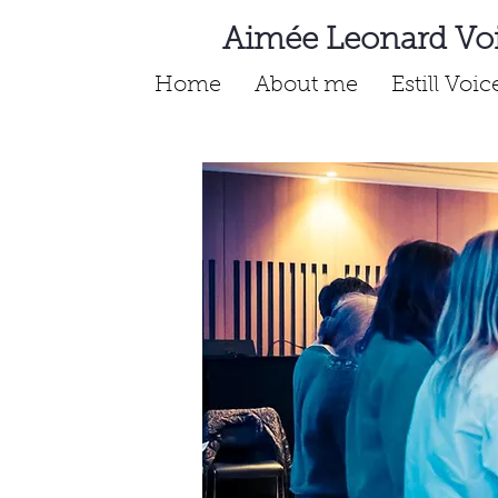
Aimée Leonard Vo
Home
About me
Estill Voi