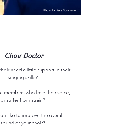
Photo by Lieve Boussauw
Choir Doctor
oir need a little support in their
singing skills?
e members who lose their voice,
or suffer from strain?
u like to improve the overall
sound of your choir?