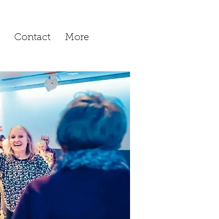
Contact
More