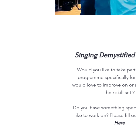
Singing
Demystified 
Would you like to take part 
programme specifically fo
would love to improve on or 
their skill set ?
Do you have something speci
like to work on? Please fill o
Here